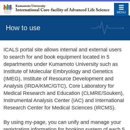
MENU
How to use
ICALS portal site allows internal and external users
to search for and book equipment located in 5
departments under Kumamoto University such as
Institute of Molecular Embryology and Genetics
(IMEG), Institute of Resource Development and
Analysis (IRDA/KMC/GTC), Core Laboratory for
Medical Research and Education (CLMRE/Souken),
Instrumental Analysis Center (IAC) and International
Research Center for Medical Sciences (IRCMS).
By using my-page, you can unify and manage your
registration information for booking system of each 5