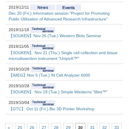
2019/12/11
Dec 20 (Fri.) Information session "Project for Promoting
Public Utilization of Advanced Research Infrastructure"
2019/11/18
【SOUKEN】Nov 26 (Tue.) Western Blots Seminar
2019/11/05
【SOUKEN】 Nov 21 (Thu.) Single cell collection and tissue
microdissection instrument "UnipicK™"
2019/10/28
【IMEG】Nov 5 (Tue.) IN Cell Analyzer 6000
2019/10/28
【SOUKEN】 Nov 19 (Tue.) Simple Westerns "Wes™"
2019/10/04
【GTC】 Oct 11 (Fri.) Bio 3D Printer Workshop
«
25
26
27
28
29
30
31
32
33