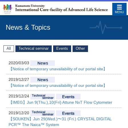
MENU
News & Topics
All
Technical seminar
Events
Other
2020/03/03
【Notice of temporary unavailability of our portal site】
2019/12/27
【Notice of temporary unavailability of our portal site】
2019/12/24
【IMEG】Jun 9(Thu.),10(Fri) Attune NxT Flow Cytometer
2019/12/20
【SOUKEN】Jun 29(Wed.)〜31 (Fri.) CRYSTAL DIGITAL
PCR™ The Naica™ System