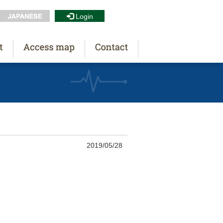
Login
2019/05/28