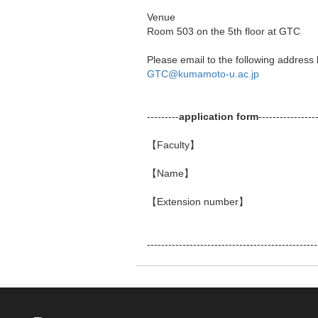
Venue
Room 503 on the 5th floor at GTC
Please email to the following address b
GTC@kumamoto-u.ac.jp
---------
application
form
----------------
【Faculty】
【Name】
【Extension number】
------------------------------------------------