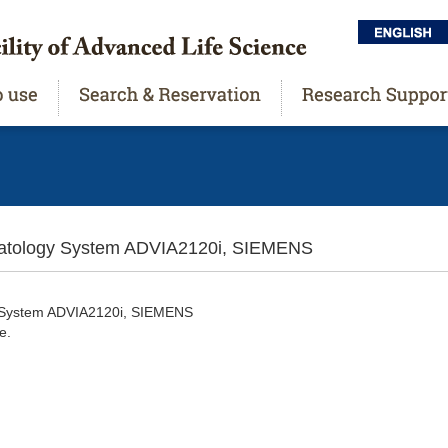
ology System ADVIA2120i, SIEMENS
y System ADVIA2120i, SIEMENS
e.