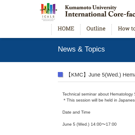
News & Topics
【KMC】June 5(Wed.) Hemat
Technical seminar about Hematolog
＊This session will be held in Japanes
Date and Time
June 5 (Wed.) 14:00〜17:00