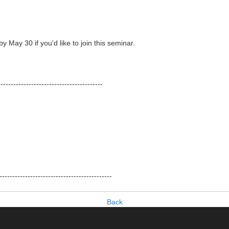
y May 30 if you'd like to join this seminar.
-----------------------------------------
--------------------------------------------
Back